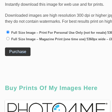
Instantly download this image for web use and for prints.
Downloaded images are high resolution 300 dpi or higher jpg fi
they do not contain watermarks. For best results print on hig
Full Size Image – Print For Personal Use Only (not for resale) 5
Full Size Image – Magazine Print (one time use) 5360px wide
–
£
Purchase
Buy Prints Of My Images Here