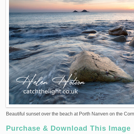
Beautiful sunset over the beach at Porth Nanven on the Corn
Purchase & Download This Image