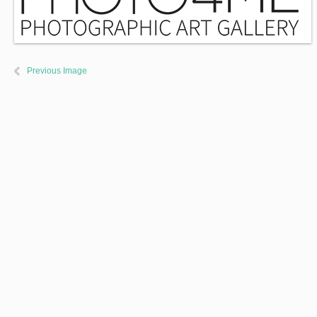
Previous Image