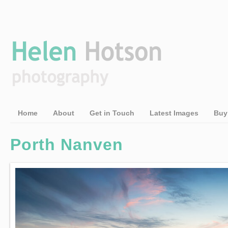
Home
About
Get in Touch
Latest Images
Buy
Porth Nanven