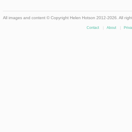
All images and content © Copyright Helen Hotson 2012-2026. All righ
Contact
|
About
|
Priva