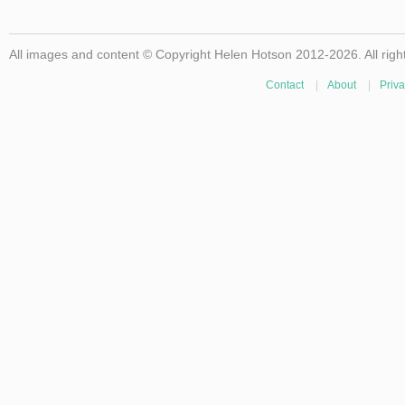
All images and content © Copyright Helen Hotson 2012-2026. All righ
Contact
|
About
|
Priva