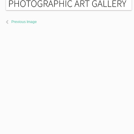
Previous Image