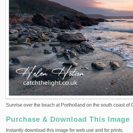
Sunrise over the beach at Portholland on the south coast of 
Purchase & Download This Image
Instantly download this image for web use and for prints.