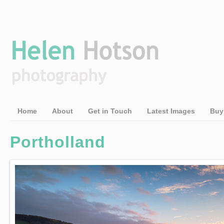
Home
About
Get in Touch
Latest Images
Buy
Portholland