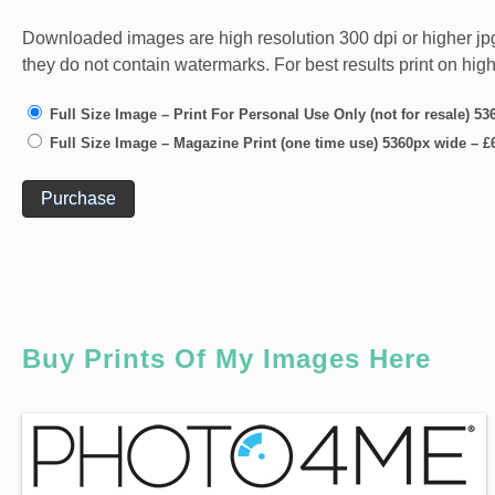
Downloaded images are high resolution 300 dpi or higher jpg fi
they do not contain watermarks. For best results print on hig
Full Size Image – Print For Personal Use Only (not for resale) 5
Full Size Image – Magazine Print (one time use) 5360px wide
–
£
Purchase
Buy Prints Of My Images Here