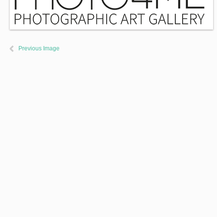
Previous Image