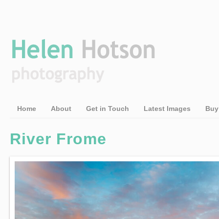
Home
About
Get in Touch
Latest Images
Buy
River Frome