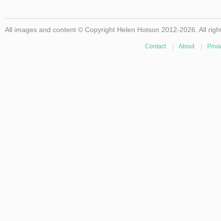
All images and content © Copyright Helen Hotson 2012-2026. All righ
Contact
|
About
|
Priva