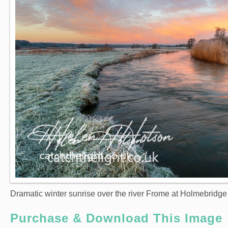
Dramatic winter sunrise over the river Frome at Holmebridg
Purchase & Download This Image