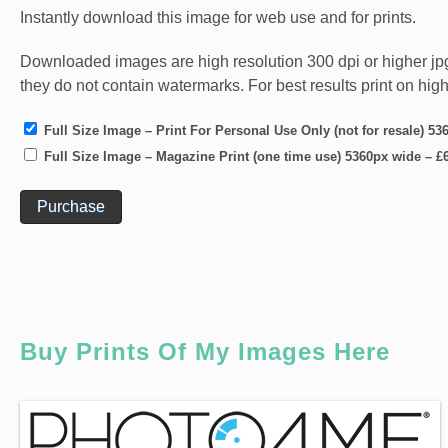
Instantly download this image for web use and for prints.
Downloaded images are high resolution 300 dpi or higher jpg fi
they do not contain watermarks. For best results print on hig
Full Size Image – Print For Personal Use Only (not for resale) 5
Full Size Image – Magazine Print (one time use) 5360px wide
–
£
Purchase
Buy Prints Of My Images Here