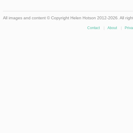
All images and content © Copyright Helen Hotson 2012-2026. All righ
Contact
|
About
|
Priva