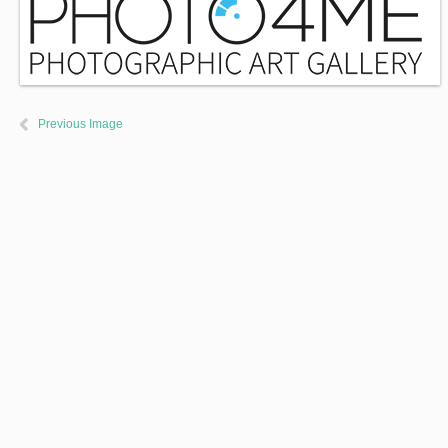
Previous Image