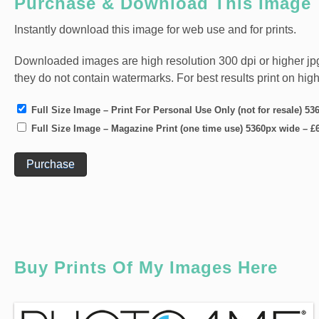
Purchase & Download This Image
Instantly download this image for web use and for prints.
Downloaded images are high resolution 300 dpi or higher jpg fi
they do not contain watermarks. For best results print on hig
Full Size Image – Print For Personal Use Only (not for resale) 5
Full Size Image – Magazine Print (one time use) 5360px wide
–
£
Purchase
Buy Prints Of My Images Here