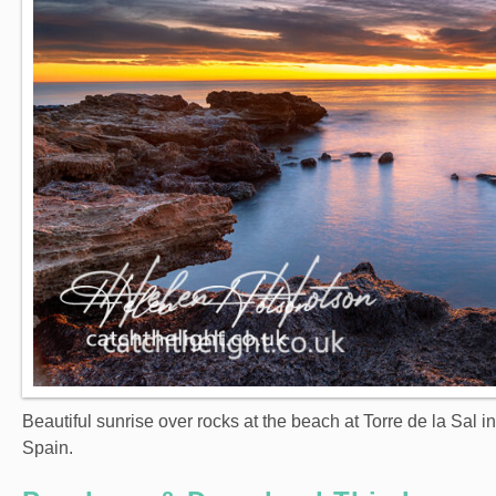
Beautiful sunrise over rocks at the beach at Torre de la Sal i
Spain.