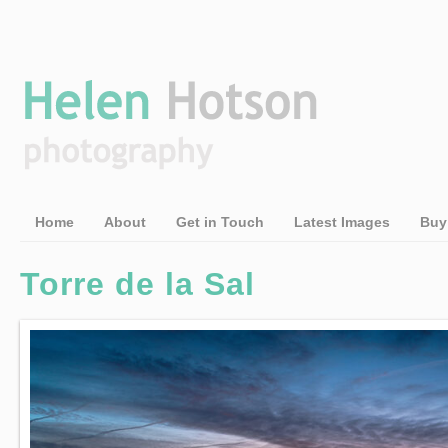
Home
About
Get in Touch
Latest Images
Buy
Torre de la Sal