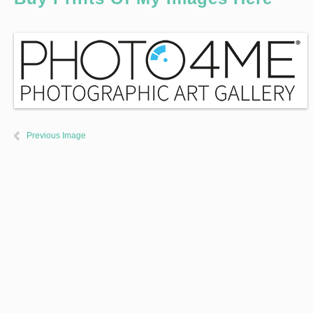
Previous Image