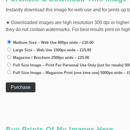
Instantly download this image for web use and for prints up to
★ Downloaded images are high resolution 300 dpi or higher jpg 
they do not contain watermarks. For best results print on hig
Medium Size – Web Use 800px wide
–
£10.00
Large Size – Web Use 1500px wide
–
£15.00
Magazine / Brochure 2500px wide
–
£25.00
Full Size Image – Print For Personal Use Only (not for resale) 5
Full Size Image – Magazine Print (one time use) 5000px wide
–
£
Purchase
Buy Prints Of My Images Here