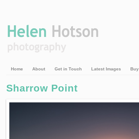
Home
About
Get in Touch
Latest Images
Buy
Sharrow Point