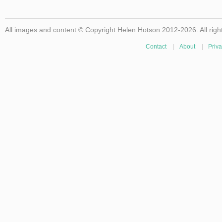
All images and content © Copyright Helen Hotson 2012-2026. All righ
Contact
|
About
|
Priva