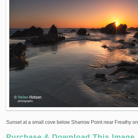
Sunset at a small cove below Sharrow Point near Freathy o
Purchase & Download This Image