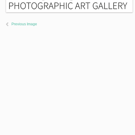
Previous Image