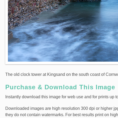
The old clock tower at Kingsand on the south coast of Cornwa
Purchase & Download This Image
Instantly download this image for web use and for prints up to
Downloaded images are high resolution 300 dpi or higher jpg fi
they do not contain watermarks. For best results print on hig