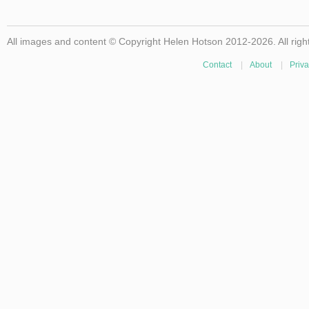
All images and content © Copyright Helen Hotson 2012-2026. All righ
Contact
|
About
|
Priva