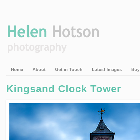
Home
About
Get in Touch
Latest Images
Buy
Kingsand Clock Tower