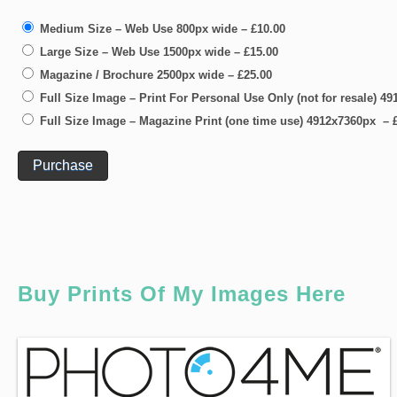
Medium Size – Web Use 800px wide
–
£10.00
Large Size – Web Use 1500px wide
–
£15.00
Magazine / Brochure 2500px wide
–
£25.00
Full Size Image – Print For Personal Use Only (not for resale) 
Full Size Image – Magazine Print (one time use) 4912x7360px
–
Purchase
Buy Prints Of My Images Here