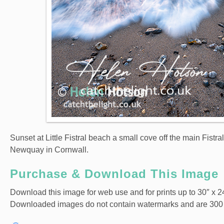
Sunset at Little Fistral beach a small cove off the main Fis
Newquay in Cornwall.
Purchase & Download This Image
Download this image for web use and for prints up to 30″ x 24
Downloaded images do not contain watermarks and are 300 dpi