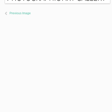
Previous Image