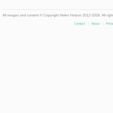
All images and content © Copyright Helen Hotson 2012-2026. All righ
Contact
|
About
|
Priva