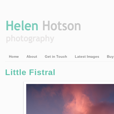
Home
About
Get in Touch
Latest Images
Buy
Little Fistral