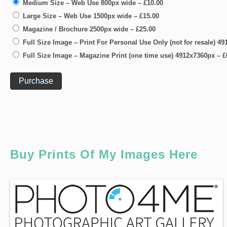
Medium Size – Web Use 800px wide
–
£10.00
Large Size – Web Use 1500px wide
–
£15.00
Magazine / Brochure 2500px wide
–
£25.00
Full Size Image – Print For Personal Use Only (not for resale) 4
Full Size Image – Magazine Print (one time use) 4912x7360px
–
£
Purchase
Buy Prints Of My Images Here