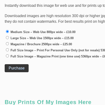
Instantly download this image for web use and for prints up to
Downloaded images are high resolution 300 dpi or higher jpg fi
they do not contain watermarks. For best results print on hig
Medium Size – Web Use 800px wide
–
£10.00
Large Size – Web Use 1500px wide
–
£15.00
Magazine / Brochure 2500px wide
–
£25.00
Full Size Image – Print For Personal Use Only (not for resale) 5
Full Size Image – Magazine Print (one time use) 5360px wide
–
£
Purchase
Buy Prints Of My Images Here