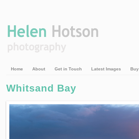
Home
About
Get in Touch
Latest Images
Buy
Whitsand Bay