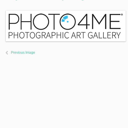
Previous Image