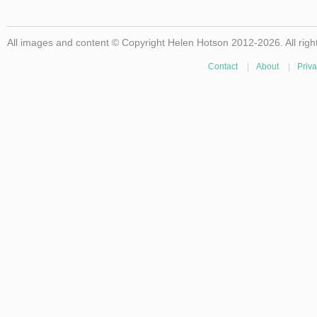
All images and content © Copyright Helen Hotson 2012-2026. All righ
Contact
|
About
|
Priva