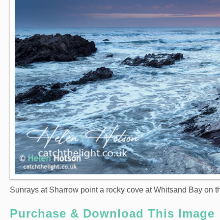
Sunrays at Sharrow point a rocky cove at Whitsand Bay on th
Purchase & Download This Image