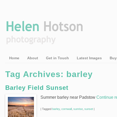
Home
About
Get in Touch
Latest Images
Buy
Tag Archives:
barley
Barley Field Sunset
Summer barley near Padstow
Continue 
|
Tagged
barley
,
cornwall
,
sunrise
,
sunset
|