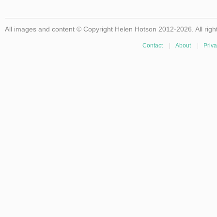
All images and content © Copyright Helen Hotson 2012-2026. All righ
Contact
|
About
|
Priva