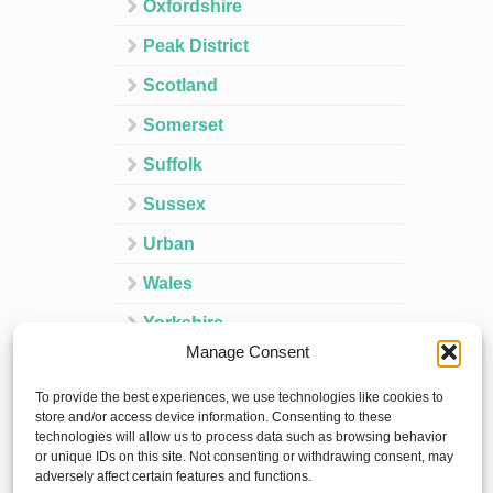
Oxfordshire
Peak District
Scotland
Somerset
Suffolk
Sussex
Urban
Wales
Yorkshire
Manage Consent
Ireland
To provide the best experiences, we use technologies like cookies to
Spain
store and/or access device information. Consenting to these
technologies will allow us to process data such as browsing behavior
France
or unique IDs on this site. Not consenting or withdrawing consent, may
adversely affect certain features and functions.