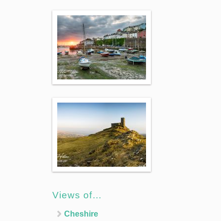
Views of…
Cheshire