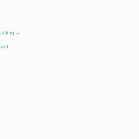
reading
→
nset
|