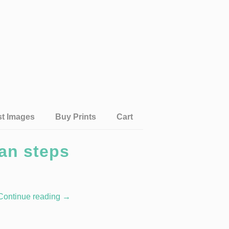
st Images
Buy Prints
Cart
an steps
Continue reading
→