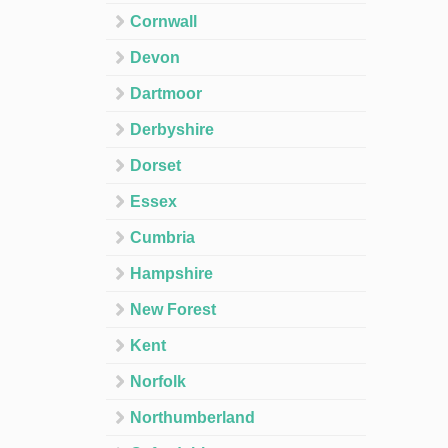
Cornwall
Devon
Dartmoor
Derbyshire
Dorset
Essex
Cumbria
Hampshire
New Forest
Kent
Norfolk
Northumberland