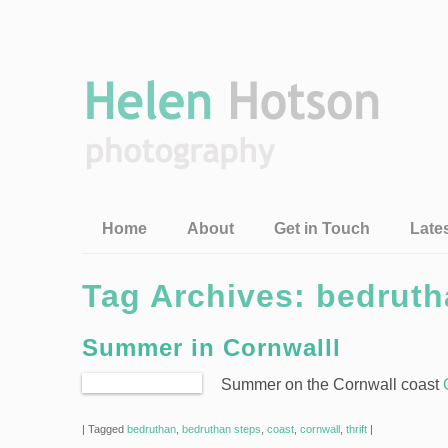
Home
About
Get in Touch
Late
Tag Archives:
bedruth
Summer in Cornwalll
Summer on the Cornwall coast
|
Tagged
bedruthan
,
bedruthan steps
,
coast
,
cornwall
,
thrift
|