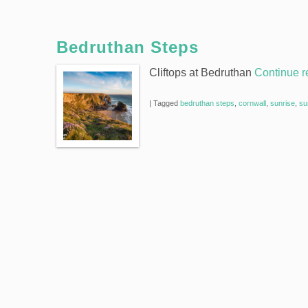
Bedruthan Steps
Cliftops at Bedruthan
Continue 
|
Tagged
bedruthan steps
,
cornwall
,
sunrise
,
su