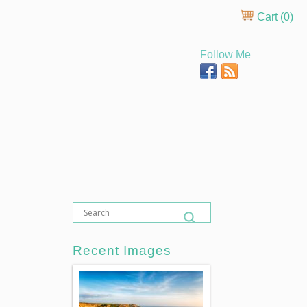
Cart (
0
)
Follow Me
Recent Images