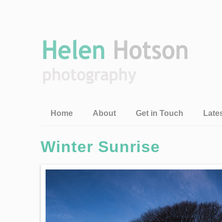
Home
About
Get in Touch
Late
Winter Sunrise