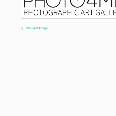
Previous Image