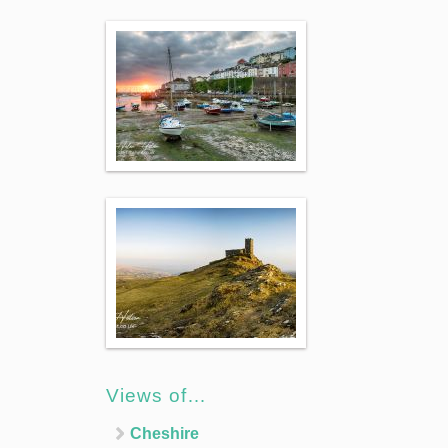
Views of…
Cheshire