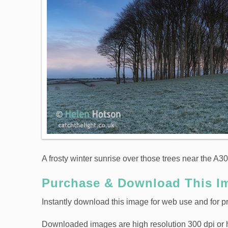
A frosty winter sunrise over those trees near the A30
Purchase & Download This I
Instantly download this image for web use and for pr
Downloaded images are high resolution 300 dpi or high