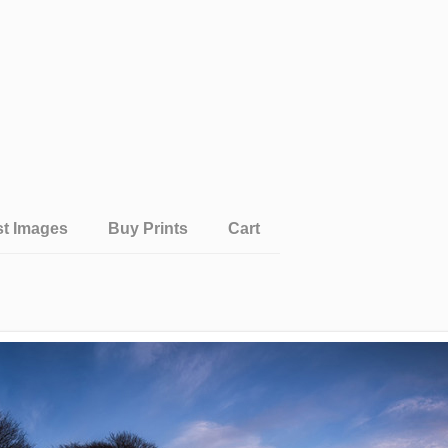
st Images
Buy Prints
Cart