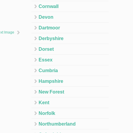
Cornwall
Devon
Dartmoor
xt Image
Derbyshire
Dorset
Essex
Cumbria
Hampshire
New Forest
Kent
Norfolk
Northumberland