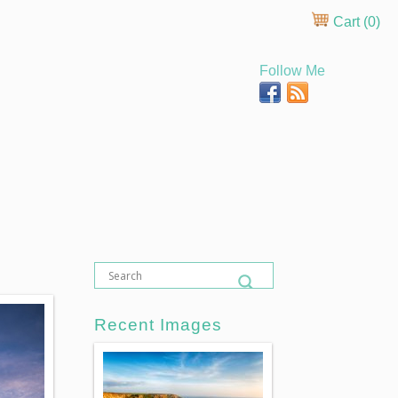
Cart (
0
)
Follow Me
Recent Images