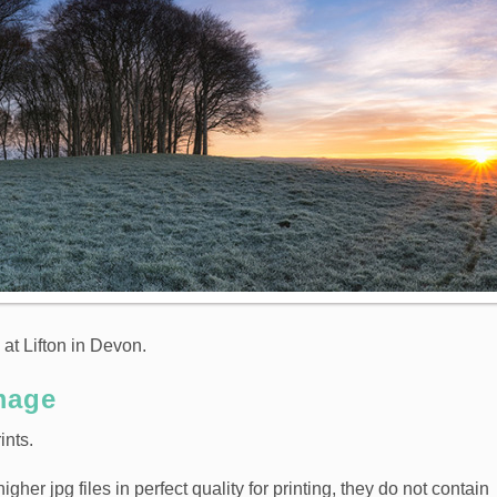
 at Lifton in Devon.
mage
ints.
er jpg files in perfect quality for printing, they do not contain