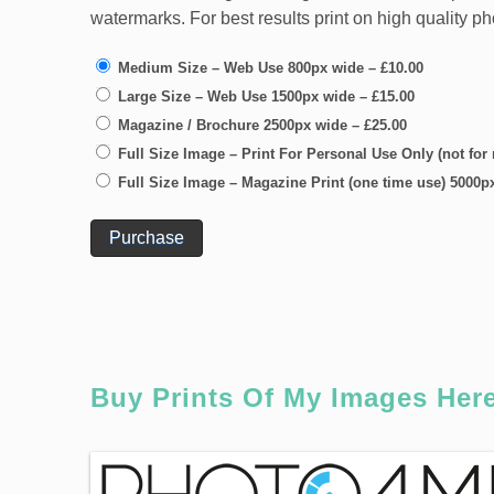
watermarks. For best results print on high quality p
Medium Size – Web Use 800px wide
–
£10.00
Large Size – Web Use 1500px wide
–
£15.00
Magazine / Brochure 2500px wide
–
£25.00
Full Size Image – Print For Personal Use Only (not for
Full Size Image – Magazine Print (one time use) 5000p
Purchase
Buy Prints Of My Images Her