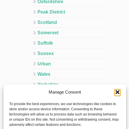
Oxfordshire
Peak District
Scotland
Somerset
Suffolk
Sussex
Urban
Wales
Yorkshire
Manage Consent
Ireland
To provide the best experiences, we use technologies like cookies to
Spain
store and/or access device information. Consenting to these
technologies will allow us to process data such as browsing behavior
France
or unique IDs on this site. Not consenting or withdrawing consent, may
adversely affect certain features and functions.