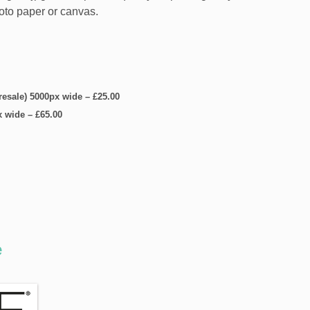
hoto paper or canvas.
 resale) 5000px wide
–
£25.00
x wide
–
£65.00
e