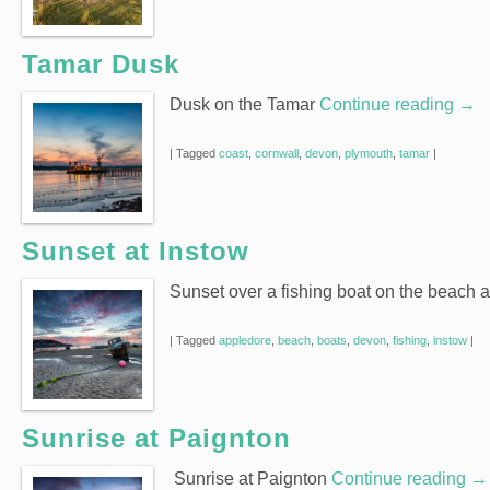
Tamar Dusk
Dusk on the Tamar
Continue reading
→
|
Tagged
coast
,
cornwall
,
devon
,
plymouth
,
tamar
|
Sunset at Instow
Sunset over a fishing boat on the beach 
|
Tagged
appledore
,
beach
,
boats
,
devon
,
fishing
,
instow
|
Sunrise at Paignton
Sunrise at Paignton
Continue reading
→