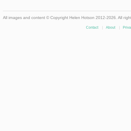
All images and content © Copyright Helen Hotson 2012-2026. All righ
Contact
|
About
|
Priva