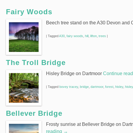
Fairy Woods
Beech tree stand on the A30 Devon and 
|
Tagged
A30
,
fairy woods
,
hill
,
lifton
,
trees
|
The Troll Bridge
Hisley Bridge on Dartmoor
Continue rea
|
Tagged
bovey tracey
,
bridge
,
dartmoor
,
forest
,
hisley
,
hisle
Bellever Bridge
Frosty sunrise at Bellever Bridge on Dar
reading
→