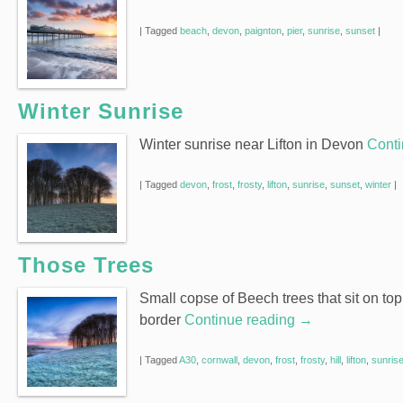
|
Tagged
beach
,
devon
,
paignton
,
pier
,
sunrise
,
sunset
|
Winter Sunrise
Winter sunrise near Lifton in Devon
Conti
|
Tagged
devon
,
frost
,
frosty
,
lifton
,
sunrise
,
sunset
,
winter
|
Those Trees
Small copse of Beech trees that sit on top
border
Continue reading
→
|
Tagged
A30
,
cornwall
,
devon
,
frost
,
frosty
,
hill
,
lifton
,
sunris