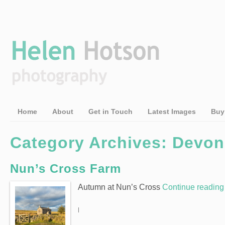
Home
About
Get in Touch
Latest Images
Buy
Category Archives: Devon
Nun’s Cross Farm
Autumn at Nun’s Cross
Continue readin
|