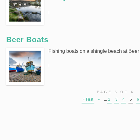
|
Beer Boats
Fishing boats on a shingle beach at Beer
|
PAGE 5 OF 6
« First
«
...
2
3
4
5
6