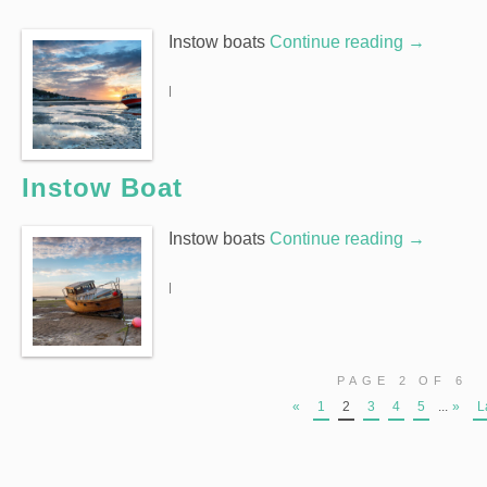
Instow boats
Continue reading
→
|
Instow Boat
Instow boats
Continue reading
→
|
PAGE 2 OF 6
«
1
2
3
4
5
...
»
L