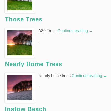
Those Trees
A30 Trees
Continue reading
→
|
Nearly Home Trees
Nearly home trees
Continue reading
→
|
Instow Beach