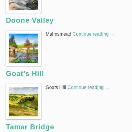
Doone Valley
Malmsmead
Continue reading
→
|
Goat’s Hill
Goats Hill
Continue reading
→
|
Tamar Bridge