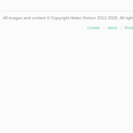
All images and content © Copyright Helen Hotson 2012-2026. All righ
Contact
|
About
|
Priva