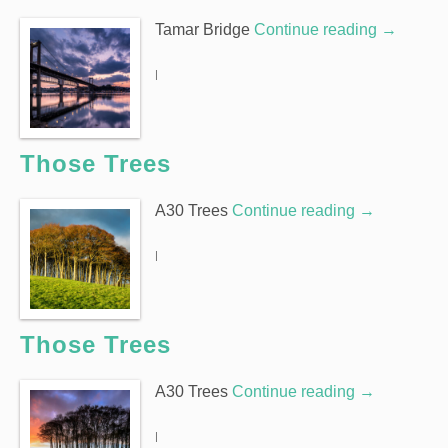
Tamar Bridge
Continue reading
→
|
Those Trees
A30 Trees
Continue reading
→
|
Those Trees
A30 Trees
Continue reading
→
|