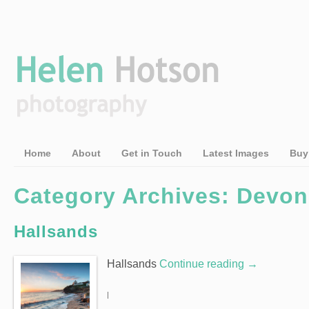
Home
About
Get in Touch
Latest Images
Buy
Category Archives: Devon
Hallsands
Hallsands
Continue reading
→
|