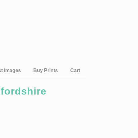
st Images
Buy Prints
Cart
fordshire