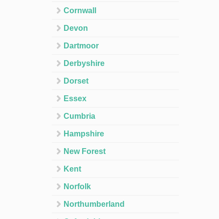
Cornwall
Devon
Dartmoor
Derbyshire
Dorset
Essex
Cumbria
Hampshire
New Forest
Kent
Norfolk
Northumberland