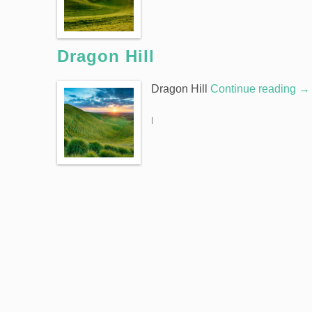
Dragon Hill
Dragon Hill
Continue reading
→
|