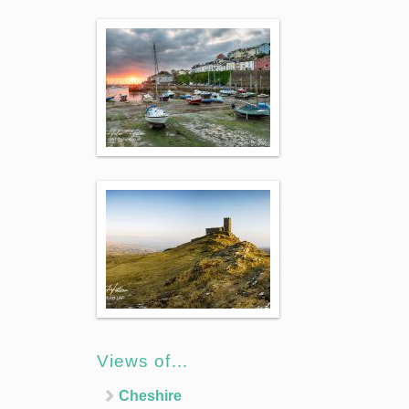
Views of…
Cheshire