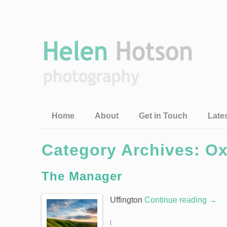
Home
About
Get in Touch
Late
Category Archives: Ox
The Manager
Uffington
Continue reading
→
|