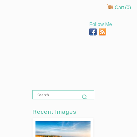
Cart (
0
)
Follow Me
Recent Images