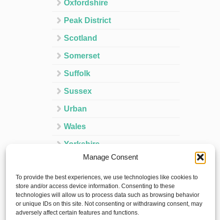
Oxfordshire
Peak District
Scotland
Somerset
Suffolk
Sussex
Urban
Wales
Yorkshire
Manage Consent
Ireland
To provide the best experiences, we use technologies like cookies to
Spain
store and/or access device information. Consenting to these
technologies will allow us to process data such as browsing behavior
France
or unique IDs on this site. Not consenting or withdrawing consent, may
adversely affect certain features and functions.