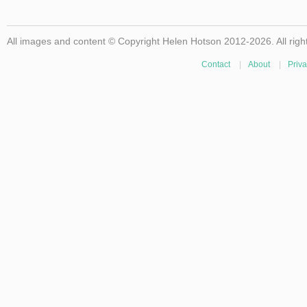
All images and content © Copyright Helen Hotson 2012-2026. All righ
Contact
|
About
|
Priva