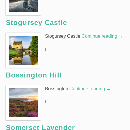
Stogursey Castle
Stogursey Castle
Continue reading
→
|
Bossington Hill
Bossington
Continue reading
→
|
Somerset Lavender