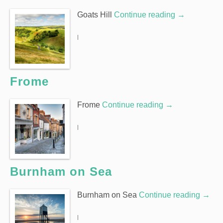
Goats Hill
Continue reading
→
|
Frome
Frome
Continue reading
→
|
Burnham on Sea
Burnham on Sea
Continue reading
→
|