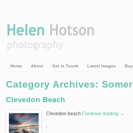
Home
About
Get in Touch
Latest Images
Buy
Category Archives: Somer
Clevedon Beach
Clevedon beach
Continue reading
→
|