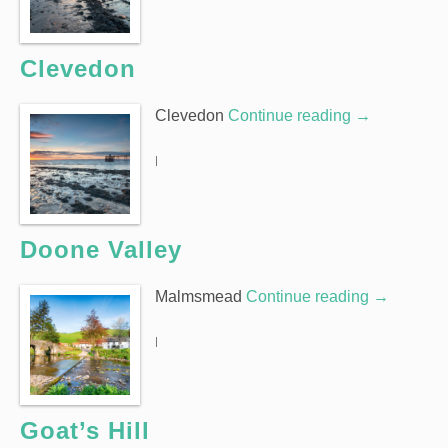
Clevedon
Clevedon
Continue reading
→
|
Doone Valley
Malmsmead
Continue reading
→
|
Goat’s Hill