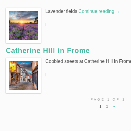
Lavender fields
Continue reading
→
|
Catherine Hill in Frome
Cobbled streets at Catherine Hill in From
|
PAGE 1 OF 2
1
2
»