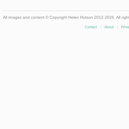
All images and content © Copyright Helen Hotson 2012-2026. All righ
Contact
|
About
|
Priva