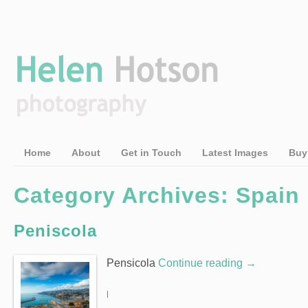
Home
About
Get in Touch
Latest Images
Buy
Category Archives: Spain
Peniscola
Pensicola
Continue reading
→
|