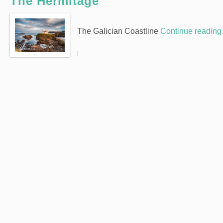
The Hermitage
The Galician Coastline
Continue readin
|