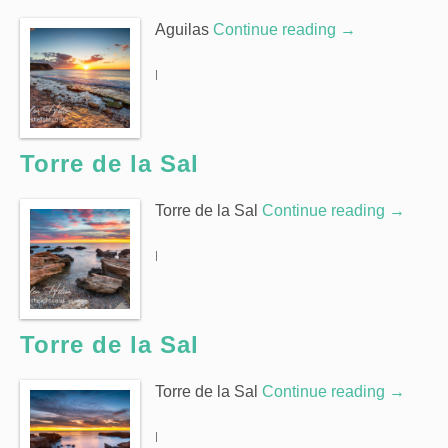
Aguilas
Continue reading
→
|
Torre de la Sal
Torre de la Sal
Continue reading
→
|
Torre de la Sal
Torre de la Sal
Continue reading
→
|