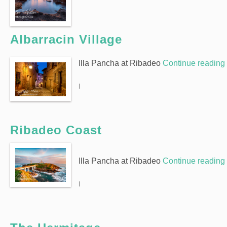
Albarracin Village
Illa Pancha at Ribadeo
Continue reading
|
Ribadeo Coast
Illa Pancha at Ribadeo
Continue reading
|