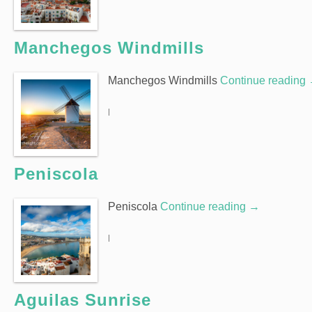
Manchegos Windmills
Manchegos Windmills
Continue reading
|
Peniscola
Peniscola
Continue reading
→
|
Aguilas Sunrise