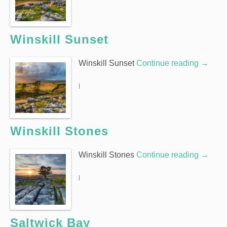
Winskill Sunset
Winskill Sunset
Continue reading
→
|
Winskill Stones
Winskill Stones
Continue reading
→
|
Saltwick Bay