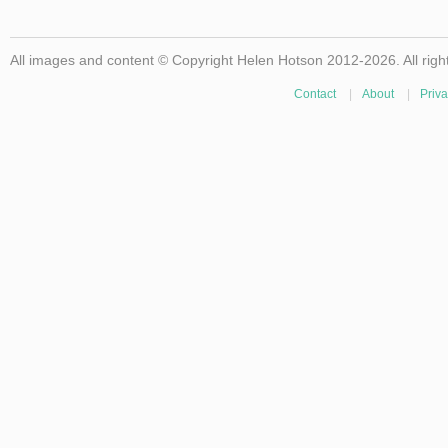
All images and content © Copyright Helen Hotson 2012-2026. All righ
Contact
|
About
|
Priva