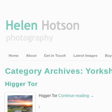
Home
About
Get in Touch
Latest Images
Buy
Category Archives: Yorksh
Higger Tor
Higger Tor
Continue reading
→
|