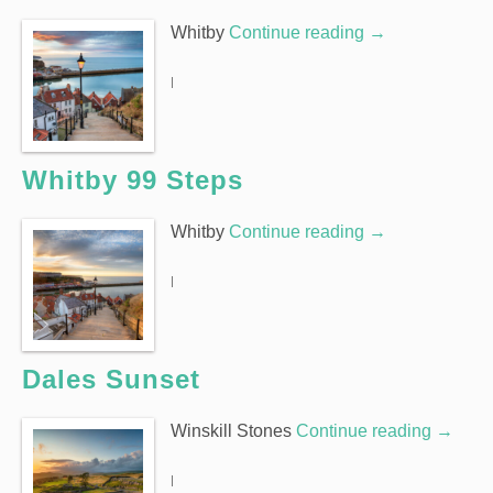
Whitby
Continue reading
→
|
Whitby 99 Steps
Whitby
Continue reading
→
|
Dales Sunset
Winskill Stones
Continue reading
→
|