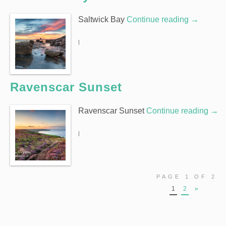
Saltwick Bay
Continue reading
→
|
Ravenscar Sunset
Ravenscar Sunset
Continue reading
→
|
PAGE 1 OF 2
1
2
»