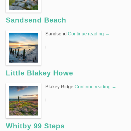
Sandsend Beach
Sandsend
Continue reading
→
|
Little Blakey Howe
Blakey Ridge
Continue reading
→
|
Whitby 99 Steps