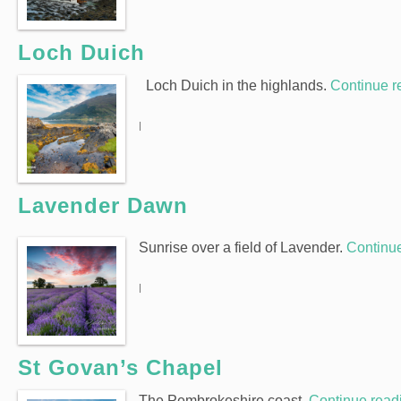
Loch Duich
Loch Duich in the highlands.
Continue 
|
Lavender Dawn
Sunrise over a field of Lavender.
Continu
|
St Govan’s Chapel
The Pembrokeshire coast.
Continue rea