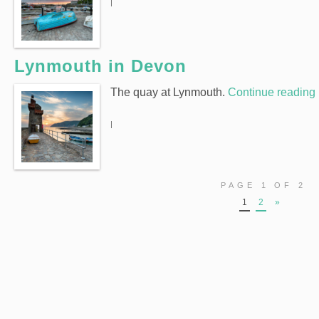
|
Lynmouth in Devon
The quay at Lynmouth.
Continue reading
|
PAGE 1 OF 2
1
2
»