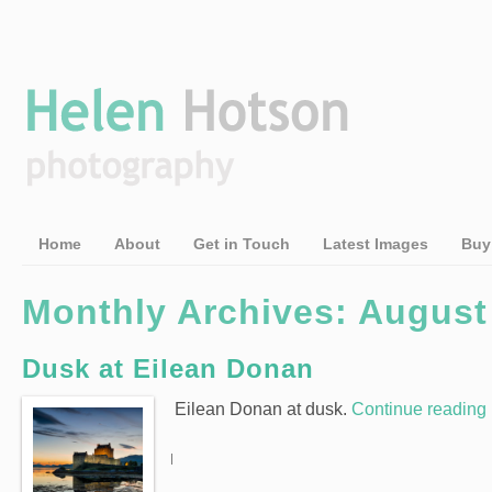
Home
About
Get in Touch
Latest Images
Buy
Monthly Archives: August
Dusk at Eilean Donan
Eilean Donan at dusk.
Continue reading
|