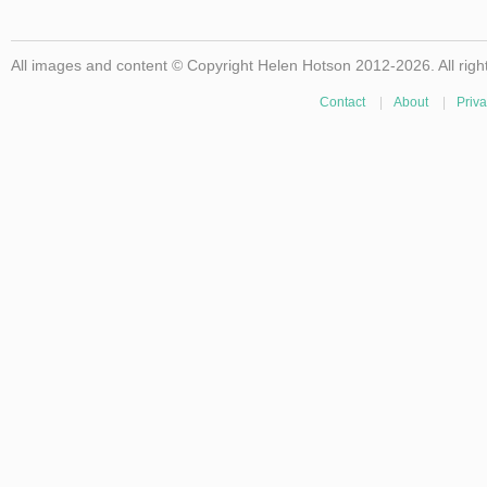
All images and content © Copyright Helen Hotson 2012-2026. All righ
Contact
|
About
|
Priva