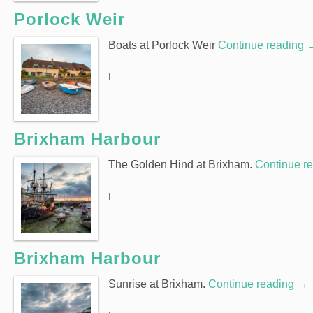
Porlock Weir
Boats at Porlock Weir
Continue reading
|
Brixham Harbour
The Golden Hind at Brixham.
Continue r
|
Brixham Harbour
Sunrise at Brixham.
Continue reading
→