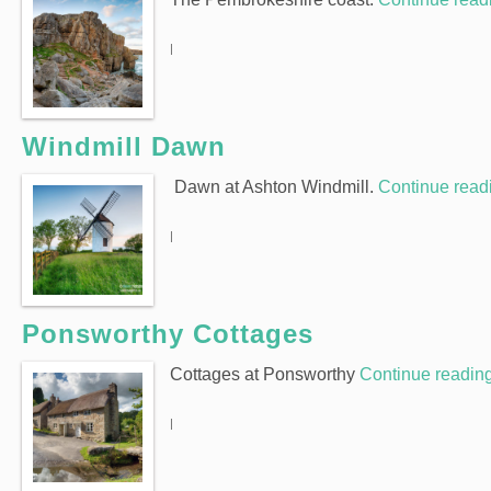
|
Windmill Dawn
Dawn at Ashton Windmill.
Continue rea
|
Ponsworthy Cottages
Cottages at Ponsworthy
Continue readin
|