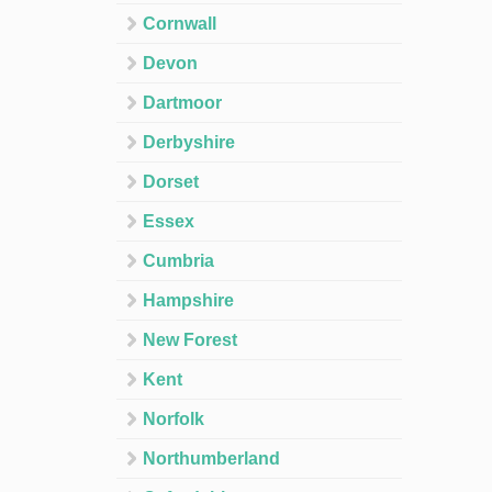
Cornwall
Devon
Dartmoor
Derbyshire
Dorset
Essex
Cumbria
Hampshire
New Forest
Kent
Norfolk
Northumberland