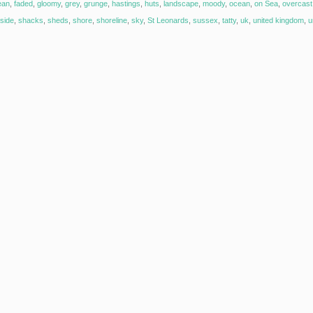
ean
,
faded
,
gloomy
,
grey
,
grunge
,
hastings
,
huts
,
landscape
,
moody
,
ocean
,
on Sea
,
overcast
side
,
shacks
,
sheds
,
shore
,
shoreline
,
sky
,
St Leonards
,
sussex
,
tatty
,
uk
,
united kingdom
,
u