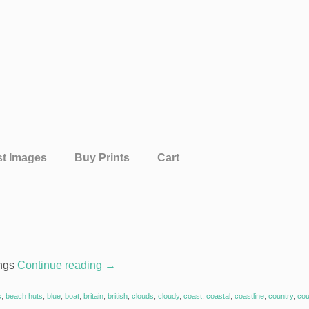
st Images
Buy Prints
Cart
ings
Continue reading
→
s
,
beach huts
,
blue
,
boat
,
britain
,
british
,
clouds
,
cloudy
,
coast
,
coastal
,
coastline
,
country
,
cou