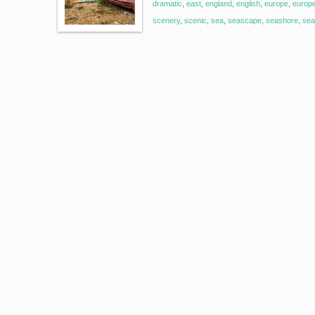
dramatic
,
east
,
england
,
english
,
europe
,
europ
scenery
,
scenic
,
sea
,
seascape
,
seashore
,
sea