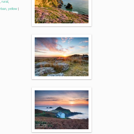
,
rural
,
rban
,
yellow
|