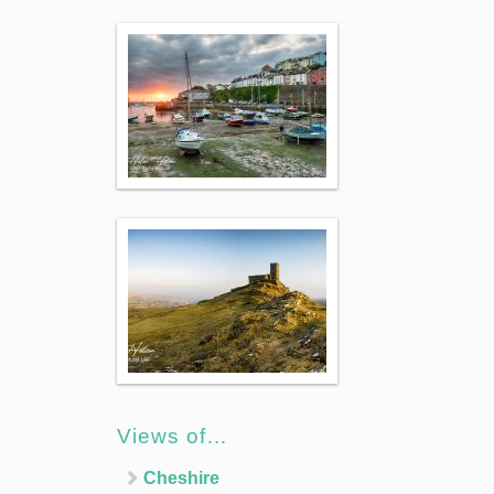
Views of…
Cheshire