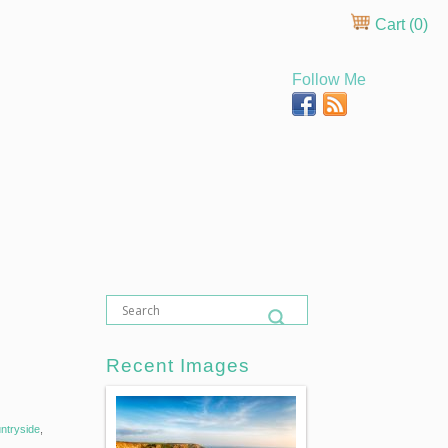
Cart (
0
)
Follow Me
Recent Images
ntryside
,