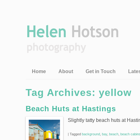
Home
About
Get in Touch
Late
Tag Archives:
yellow
Beach Huts at Hastings
Slightly tatty beach huts at Hast
|
Tagged
background
,
bay
,
beach
,
beach cabin