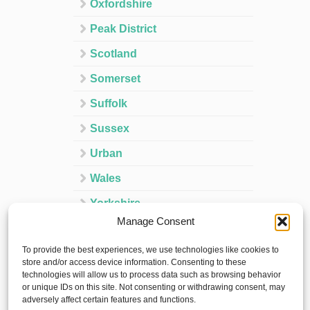
Oxfordshire
Peak District
Scotland
Somerset
Suffolk
Sussex
Urban
Wales
Yorkshire
Manage Consent
Ireland
To provide the best experiences, we use technologies like cookies to
Spain
store and/or access device information. Consenting to these
technologies will allow us to process data such as browsing behavior
France
or unique IDs on this site. Not consenting or withdrawing consent, may
adversely affect certain features and functions.