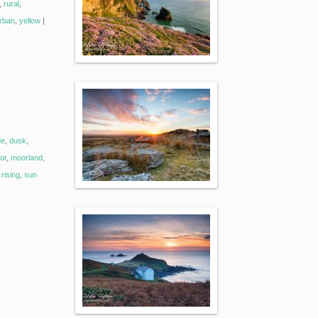
,
rural
,
rban
,
yellow
|
de
,
dusk
,
or
,
moorland
,
rising
,
sun