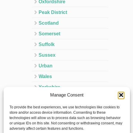
Oxfordshire
Peak District
Scotland
Somerset
Suffolk
Sussex
Urban
Wales
Yorkshire
Manage Consent
Ireland
To provide the best experiences, we use technologies like cookies to
Spain
store and/or access device information. Consenting to these
technologies will allow us to process data such as browsing behavior
France
or unique IDs on this site. Not consenting or withdrawing consent, may
adversely affect certain features and functions.