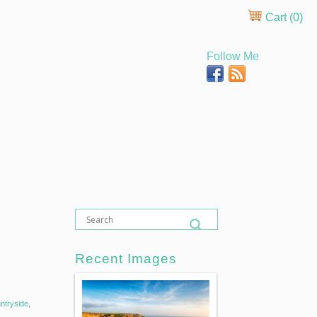
Cart (
0
)
Follow Me
Recent Images
ntryside
,