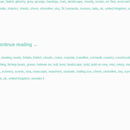
ean
,
faded
,
gloomy
,
grey
,
grunge
,
hastings
,
huts
,
landscape
,
moody
,
ocean
,
on Sea
,
overcast
side
,
shacks
,
sheds
,
shore
,
shoreline
,
sky
,
St Leonards
,
sussex
,
tatty
,
uk
,
united kingdom
,
u
ontinue reading
→
,
boating
,
boats
,
britain
,
british
,
clouds
,
coast
,
coastal
,
coastline
,
cornwall
,
country
,
countrysi
shing
,
fishing boats
,
green
,
helman tor
,
hull
,
kent
,
landscape
,
lydd
,
lydd on sea
,
mist
,
misty
,
mo
,
scenery
,
scenic
,
sea
,
seascape
,
seashore
,
seaside
,
setting sun
,
shore
,
shoreline
,
sky
,
sun 
ht
,
uk
,
united kingdom
,
wooden
|