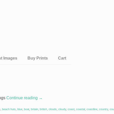
st Images
Buy Prints
Cart
ings
Continue reading
→
s
,
beach huts
,
blue
,
boat
,
britain
,
british
,
clouds
,
cloudy
,
coast
,
coastal
,
coastline
,
country
,
cou