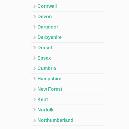
Cornwall
Devon
Dartmoor
Derbyshire
Dorset
Essex
Cumbria
Hampshire
New Forest
Kent
Norfolk
Northumberland