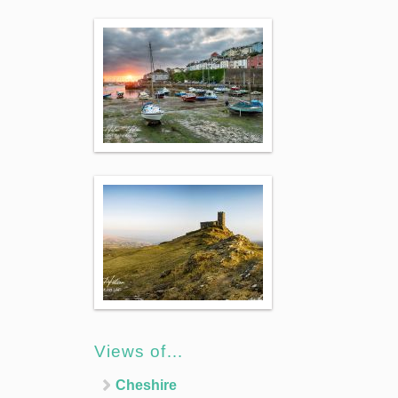
Views of…
Cheshire