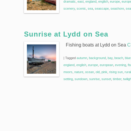
dramatic
,
east
,
england
,
english
,
europe
,
europ
scenery
,
scenic
,
sea
,
seascape
,
seashore
,
sea
Sunrise at Lydd on Sea
Fishing boats at Lydd on Sea
C
|
Tagged
autumn
,
background
,
bay
,
beach
,
blue
england
,
english
,
europe
,
european
,
evening
,
fi
moors
,
nature
,
ocean
,
old
,
pink
,
rising sun
,
rural
setting
,
sundown
,
sunrise
,
sunset
,
timber
,
twilig