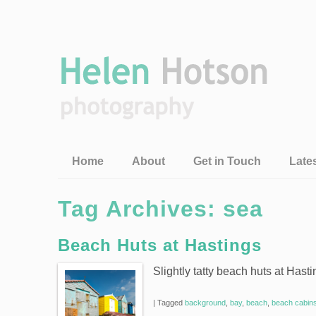
Home
About
Get in Touch
Late
Tag Archives:
sea
Beach Huts at Hastings
Slightly tatty beach huts at Hast
|
Tagged
background
,
bay
,
beach
,
beach cabin