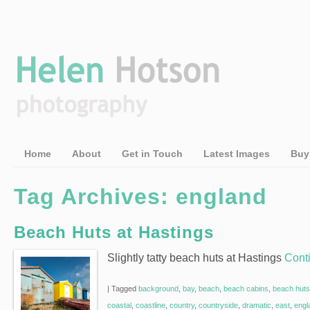
Home
About
Get in Touch
Latest Images
Buy
Tag Archives:
england
Beach Huts at Hastings
Slightly tatty beach huts at Hastings
Cont
|
Tagged
background
,
bay
,
beach
,
beach cabins
,
beach huts
coastal
,
coastline
,
country
,
countryside
,
dramatic
,
east
,
engl