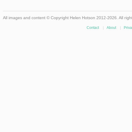
All images and content © Copyright Helen Hotson 2012-2026. All righ
Contact
|
About
|
Priva