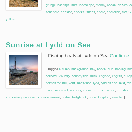
grunge
,
hastings
,
huts
,
landscape
,
moody
,
ocean
,
on Sea
,
o
seashore
,
seaside
,
shacks
,
sheds
,
shore
,
shoreline
,
sky
,
St
yellow
|
Sunrise at Lydd on Sea
Fishing boats at Lydd on Sea
Continue 
|
Tagged
autumn
,
background
,
bay
,
beach
,
blue
,
boating
,
bo
cornwall
,
country
,
countryside
,
dusk
,
england
,
english
,
euro
helman tor
,
hull
,
kent
,
landscape
,
lydd
,
lydd on sea
,
mist
,
mis
rising sun
,
rural
,
scenery
,
scenic
,
sea
,
seascape
,
seashore
sun setting
,
sundown
,
sunrise
,
sunset
,
timber
,
twilight
,
uk
,
united kingdom
,
wooden
|