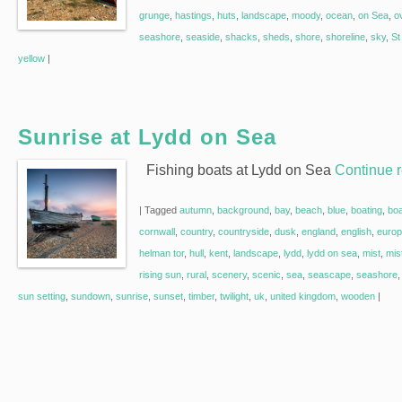
grunge
,
hastings
,
huts
,
landscape
,
moody
,
ocean
,
on Sea
,
o
seashore
,
seaside
,
shacks
,
sheds
,
shore
,
shoreline
,
sky
,
St
yellow
|
Sunrise at Lydd on Sea
Fishing boats at Lydd on Sea
Continue 
|
Tagged
autumn
,
background
,
bay
,
beach
,
blue
,
boating
,
bo
cornwall
,
country
,
countryside
,
dusk
,
england
,
english
,
euro
helman tor
,
hull
,
kent
,
landscape
,
lydd
,
lydd on sea
,
mist
,
mis
rising sun
,
rural
,
scenery
,
scenic
,
sea
,
seascape
,
seashore
sun setting
,
sundown
,
sunrise
,
sunset
,
timber
,
twilight
,
uk
,
united kingdom
,
wooden
|