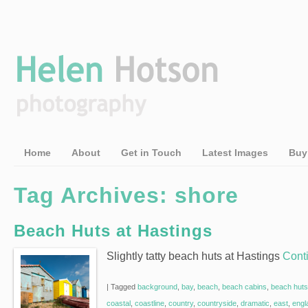
Home
About
Get in Touch
Latest Images
Buy
Tag Archives:
shore
Beach Huts at Hastings
Slightly tatty beach huts at Hastings
Cont
|
Tagged
background
,
bay
,
beach
,
beach cabins
,
beach huts
coastal
,
coastline
,
country
,
countryside
,
dramatic
,
east
,
engl