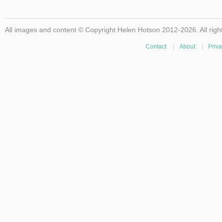
All images and content © Copyright Helen Hotson 2012-2026. All righ
Contact
|
About
|
Priva