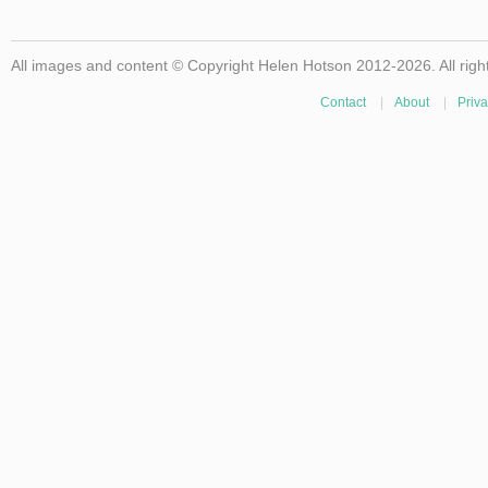
All images and content © Copyright Helen Hotson 2012-2026. All righ
Contact
|
About
|
Priva