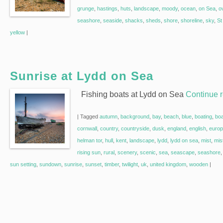
grunge
,
hastings
,
huts
,
landscape
,
moody
,
ocean
,
on Sea
,
o
seashore
,
seaside
,
shacks
,
sheds
,
shore
,
shoreline
,
sky
,
St
yellow
|
Sunrise at Lydd on Sea
Fishing boats at Lydd on Sea
Continue 
|
Tagged
autumn
,
background
,
bay
,
beach
,
blue
,
boating
,
bo
cornwall
,
country
,
countryside
,
dusk
,
england
,
english
,
euro
helman tor
,
hull
,
kent
,
landscape
,
lydd
,
lydd on sea
,
mist
,
mis
rising sun
,
rural
,
scenery
,
scenic
,
sea
,
seascape
,
seashore
sun setting
,
sundown
,
sunrise
,
sunset
,
timber
,
twilight
,
uk
,
united kingdom
,
wooden
|