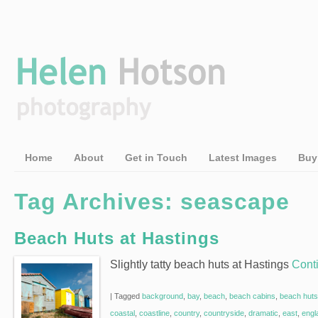
Home
About
Get in Touch
Latest Images
Buy
Tag Archives:
seascape
Beach Huts at Hastings
Slightly tatty beach huts at Hastings
Cont
|
Tagged
background
,
bay
,
beach
,
beach cabins
,
beach huts
coastal
,
coastline
,
country
,
countryside
,
dramatic
,
east
,
engl