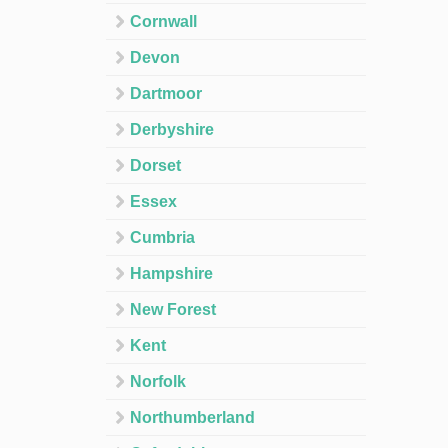
Cornwall
Devon
Dartmoor
Derbyshire
Dorset
Essex
Cumbria
Hampshire
New Forest
Kent
Norfolk
Northumberland