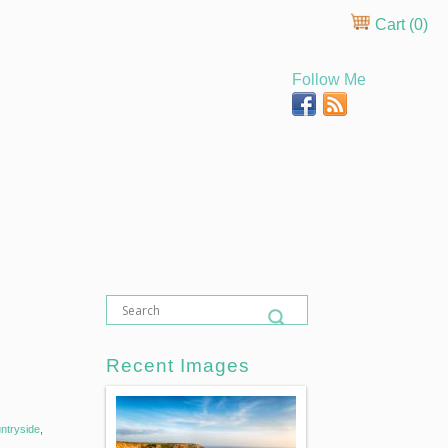
Cart (
0
)
Follow Me
Recent Images
ntryside
,