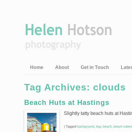
Home
About
Get in Touch
Late
Tag Archives:
clouds
Beach Huts at Hastings
Slightly tatty beach huts at Hast
|
Tagged
background
,
bay
,
beach
,
beach cabin