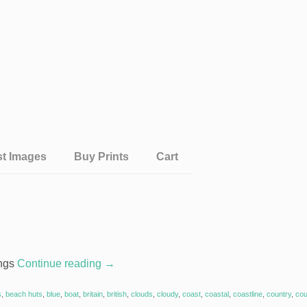
st Images
Buy Prints
Cart
ings
Continue reading
→
s
,
beach huts
,
blue
,
boat
,
britain
,
british
,
clouds
,
cloudy
,
coast
,
coastal
,
coastline
,
country
,
cou