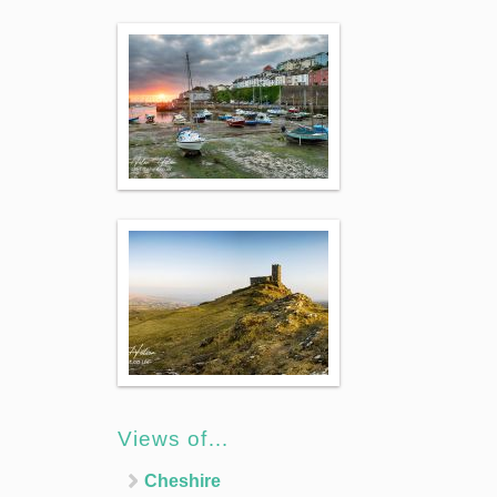
Views of…
Cheshire