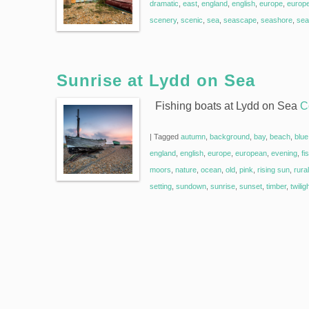
dramatic
,
east
,
england
,
english
,
europe
,
europ
scenery
,
scenic
,
sea
,
seascape
,
seashore
,
sea
Sunrise at Lydd on Sea
Fishing boats at Lydd on Sea
C
|
Tagged
autumn
,
background
,
bay
,
beach
,
blue
england
,
english
,
europe
,
european
,
evening
,
fi
moors
,
nature
,
ocean
,
old
,
pink
,
rising sun
,
rural
setting
,
sundown
,
sunrise
,
sunset
,
timber
,
twilig