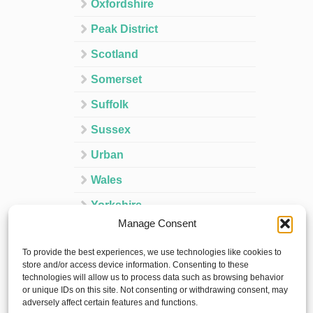
Oxfordshire
Peak District
Scotland
Somerset
Suffolk
Sussex
Urban
Wales
Yorkshire
Manage Consent
Ireland
To provide the best experiences, we use technologies like cookies to
Spain
store and/or access device information. Consenting to these
technologies will allow us to process data such as browsing behavior
France
or unique IDs on this site. Not consenting or withdrawing consent, may
adversely affect certain features and functions.