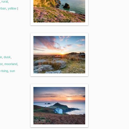
,
rural
,
rban
,
yellow
|
de
,
dusk
,
or
,
moorland
,
rising
,
sun