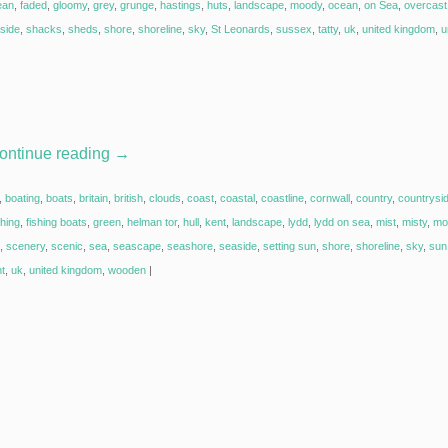
ean
,
faded
,
gloomy
,
grey
,
grunge
,
hastings
,
huts
,
landscape
,
moody
,
ocean
,
on Sea
,
overcast
side
,
shacks
,
sheds
,
shore
,
shoreline
,
sky
,
St Leonards
,
sussex
,
tatty
,
uk
,
united kingdom
,
u
ontinue reading
→
,
boating
,
boats
,
britain
,
british
,
clouds
,
coast
,
coastal
,
coastline
,
cornwall
,
country
,
countrysi
shing
,
fishing boats
,
green
,
helman tor
,
hull
,
kent
,
landscape
,
lydd
,
lydd on sea
,
mist
,
misty
,
mo
,
scenery
,
scenic
,
sea
,
seascape
,
seashore
,
seaside
,
setting sun
,
shore
,
shoreline
,
sky
,
sun 
ht
,
uk
,
united kingdom
,
wooden
|