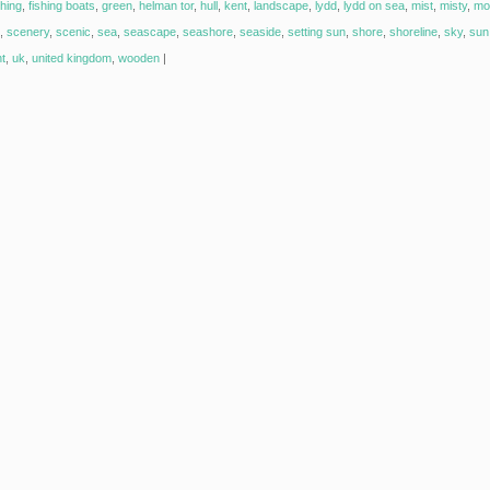
shing
,
fishing boats
,
green
,
helman tor
,
hull
,
kent
,
landscape
,
lydd
,
lydd on sea
,
mist
,
misty
,
mo
,
scenery
,
scenic
,
sea
,
seascape
,
seashore
,
seaside
,
setting sun
,
shore
,
shoreline
,
sky
,
sun 
ht
,
uk
,
united kingdom
,
wooden
|