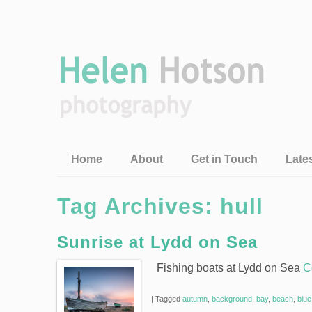
Home
About
Get in Touch
Late
Tag Archives:
hull
Sunrise at Lydd on Sea
Fishing boats at Lydd on Sea
C
|
Tagged
autumn
,
background
,
bay
,
beach
,
blue