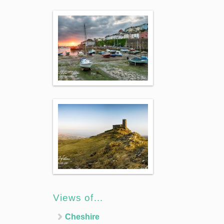
Views of…
Cheshire