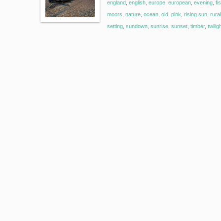
england
,
english
,
europe
,
european
,
evening
,
fi
moors
,
nature
,
ocean
,
old
,
pink
,
rising sun
,
rural
setting
,
sundown
,
sunrise
,
sunset
,
timber
,
twilig