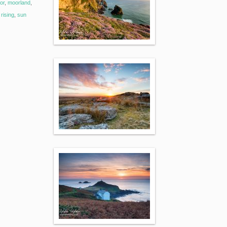
or
,
moorland
,
rising
,
sun