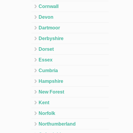
Cornwall
Devon
Dartmoor
Derbyshire
Dorset
Essex
Cumbria
Hampshire
New Forest
Kent
Norfolk
Northumberland