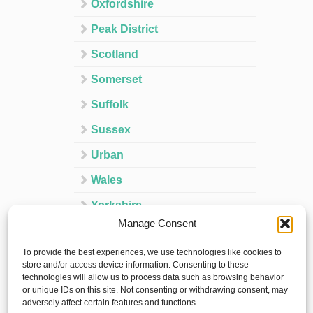
Oxfordshire
Peak District
Scotland
Somerset
Suffolk
Sussex
Urban
Wales
Yorkshire
Manage Consent
Ireland
To provide the best experiences, we use technologies like cookies to
Spain
store and/or access device information. Consenting to these
technologies will allow us to process data such as browsing behavior
France
or unique IDs on this site. Not consenting or withdrawing consent, may
adversely affect certain features and functions.