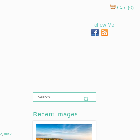
Cart (
0
)
Follow Me
Recent Images
de
,
dusk
,