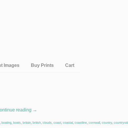
st Images
Buy Prints
Cart
ontinue reading
→
,
boating
,
boats
,
britain
,
british
,
clouds
,
coast
,
coastal
,
coastline
,
cornwall
,
country
,
countrysi