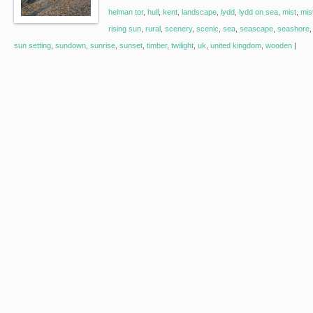
helman tor
,
hull
,
kent
,
landscape
,
lydd
,
lydd on sea
,
mist
,
mis
rising sun
,
rural
,
scenery
,
scenic
,
sea
,
seascape
,
seashore
sun setting
,
sundown
,
sunrise
,
sunset
,
timber
,
twilight
,
uk
,
united kingdom
,
wooden
|