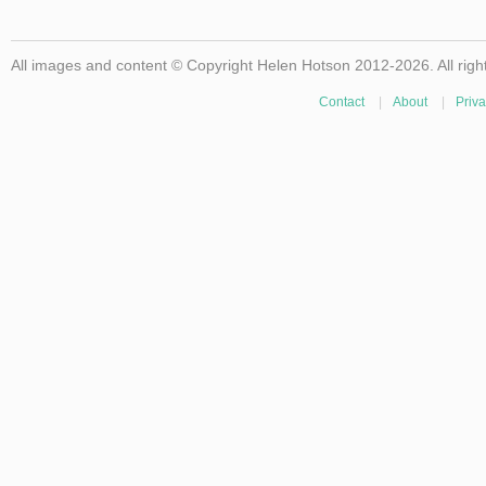
All images and content © Copyright Helen Hotson 2012-2026. All righ
Contact
|
About
|
Priva