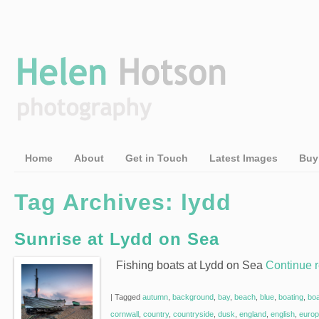
Home
About
Get in Touch
Latest Images
Buy
Tag Archives:
lydd
Sunrise at Lydd on Sea
Fishing boats at Lydd on Sea
Continue 
|
Tagged
autumn
,
background
,
bay
,
beach
,
blue
,
boating
,
bo
cornwall
,
country
,
countryside
,
dusk
,
england
,
english
,
euro